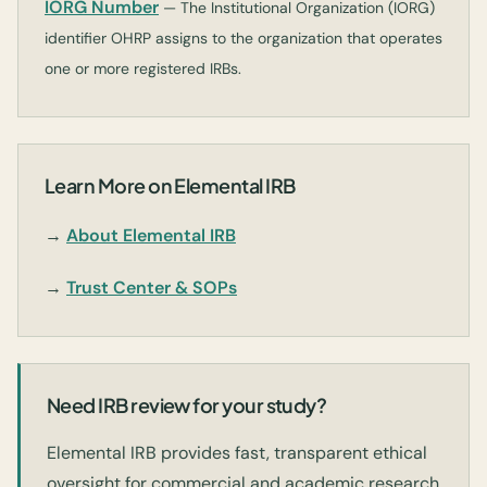
IORG Number
— The Institutional Organization (IORG)
identifier OHRP assigns to the organization that operates
one or more registered IRBs.
Learn More on Elemental IRB
→
About Elemental IRB
→
Trust Center & SOPs
Need IRB review for your study?
Elemental IRB provides fast, transparent ethical
oversight for commercial and academic research.