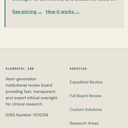
See pricing →
How it works →
ELEMENTAL IRB
SERVICES
Next-generation
Expedited Review
institutional review board
providing fast, transparent,
Full Board Review
and expert ethical oversight
for clinical research.
Custom Solutions
IORG Number: 0012314
Research Areas