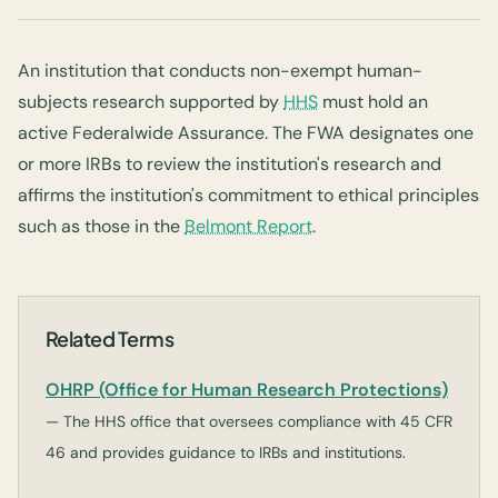
An institution that conducts non-exempt human-
subjects research supported by
HHS
must hold an
active Federalwide Assurance. The FWA designates one
or more IRBs to review the institution's research and
affirms the institution's commitment to ethical principles
such as those in the
Belmont Report
.
Related Terms
OHRP (Office for Human Research Protections)
— The HHS office that oversees compliance with 45 CFR
46 and provides guidance to IRBs and institutions.