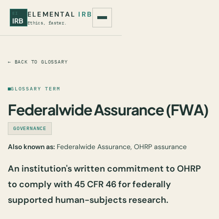
ELEMENTAL
IRB
EI
IRB
Ethics, faster.
← BACK TO GLOSSARY
GLOSSARY TERM
Federalwide Assurance (FWA)
GOVERNANCE
Also known as:
Federalwide Assurance, OHRP assurance
An institution's written commitment to OHRP
to comply with 45 CFR 46 for federally
supported human-subjects research.