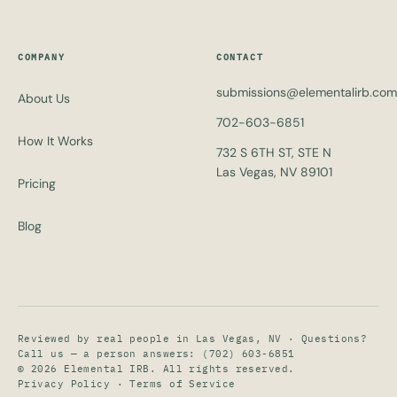
COMPANY
CONTACT
submissions@elementalirb.com
About Us
702-603-6851
How It Works
732 S 6TH ST, STE N
Las Vegas, NV 89101
Pricing
Blog
Reviewed by real people in Las Vegas, NV · Questions?
Call us — a person answers:
(702) 603-6851
© 2026 Elemental IRB. All rights reserved.
Privacy Policy · Terms of Service