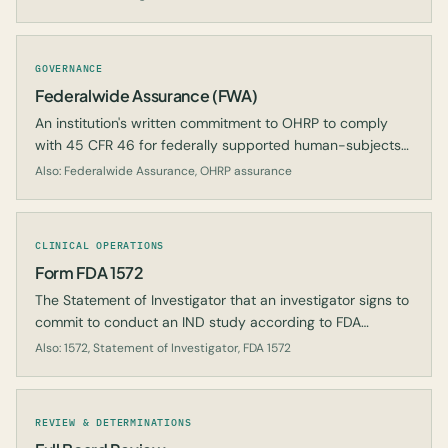
GOVERNANCE
Federalwide Assurance (FWA)
An institution's written commitment to OHRP to comply
with 45 CFR 46 for federally supported human-subjects
research.
Also: Federalwide Assurance, OHRP assurance
CLINICAL OPERATIONS
Form FDA 1572
The Statement of Investigator that an investigator signs to
commit to conduct an IND study according to FDA
regulations.
Also: 1572, Statement of Investigator, FDA 1572
REVIEW & DETERMINATIONS