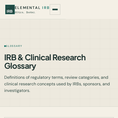
ELEMENTAL
IRB
EI
IRB
Ethics, faster.
GLOSSARY
IRB & Clinical Research
Glossary
Definitions of regulatory terms, review categories, and
clinical research concepts used by IRBs, sponsors, and
investigators.