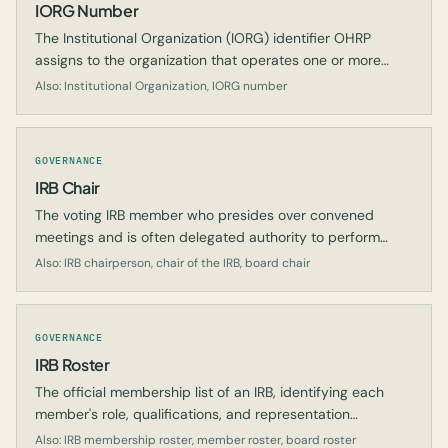
IORG Number
The Institutional Organization (IORG) identifier OHRP
assigns to the organization that operates one or more
registered IRBs.
Also: Institutional Organization, IORG number
GOVERNANCE
IRB Chair
The voting IRB member who presides over convened
meetings and is often delegated authority to perform
expedited review.
Also: IRB chairperson, chair of the IRB, board chair
GOVERNANCE
IRB Roster
The official membership list of an IRB, identifying each
member's role, qualifications, and representation
requirements.
Also: IRB membership roster, member roster, board roster