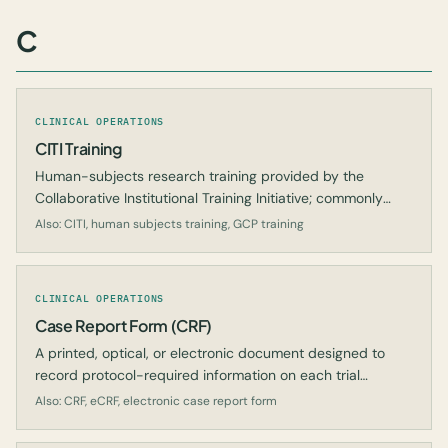
C
CLINICAL OPERATIONS
CITI Training
Human-subjects research training provided by the
Collaborative Institutional Training Initiative; commonly
required for investigators and study staff.
Also: CITI, human subjects training, GCP training
CLINICAL OPERATIONS
Case Report Form (CRF)
A printed, optical, or electronic document designed to
record protocol-required information on each trial
subject.
Also: CRF, eCRF, electronic case report form