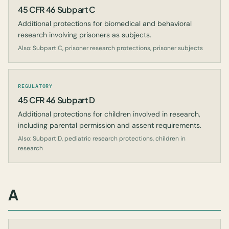
45 CFR 46 Subpart C
Additional protections for biomedical and behavioral
research involving prisoners as subjects.
Also: Subpart C, prisoner research protections, prisoner subjects
REGULATORY
45 CFR 46 Subpart D
Additional protections for children involved in research,
including parental permission and assent requirements.
Also: Subpart D, pediatric research protections, children in
research
A