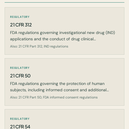
REGULATORY
21 CFR 312
FDA regulations governing investigational new drug (IND)
applications and the conduct of drug clinical
investigations.
Also: 21 CFR Part 312, IND regulations
REGULATORY
21 CFR 50
FDA regulations governing the protection of human
subjects, including informed consent and additional
safeguards for children.
Also: 21 CFR Part 50, FDA informed consent regulations
REGULATORY
21 CFR 54