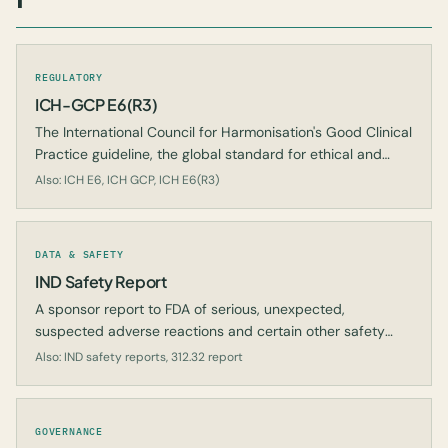
REGULATORY
ICH-GCP E6(R3)
The International Council for Harmonisation's Good Clinical
Practice guideline, the global standard for ethical and
scientific quality in clinical trials.
Also: ICH E6, ICH GCP, ICH E6(R3)
DATA & SAFETY
IND Safety Report
A sponsor report to FDA of serious, unexpected,
suspected adverse reactions and certain other safety
findings in an IND study.
Also: IND safety reports, 312.32 report
GOVERNANCE