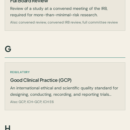
Full Board Review
Review of a study at a convened meeting of the IRB,
required for more-than-minimal-risk research.
Also: convened review, convened IRB review, full committee review
G
REGULATORY
Good Clinical Practice (GCP)
An international ethical and scientific quality standard for
designing, conducting, recording, and reporting trials
involving human subjects.
Also: GCP, ICH-GCP, ICH E6
H