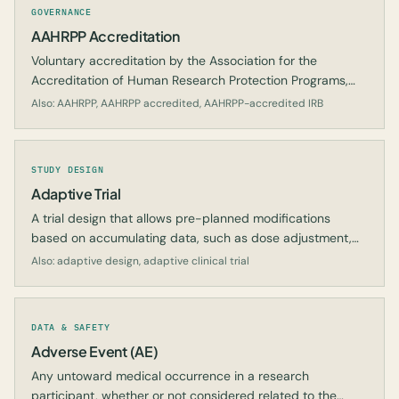
GOVERNANCE
AAHRPP Accreditation
Voluntary accreditation by the Association for the
Accreditation of Human Research Protection Programs,
signaling that a research organization meets recognized
Also: AAHRPP, AAHRPP accredited, AAHRPP-accredited IRB
human-protection standards.
STUDY DESIGN
Adaptive Trial
A trial design that allows pre-planned modifications
based on accumulating data, such as dose adjustment,
sample size re-estimation, or dropping arms.
Also: adaptive design, adaptive clinical trial
DATA & SAFETY
Adverse Event (AE)
Any untoward medical occurrence in a research
participant, whether or not considered related to the