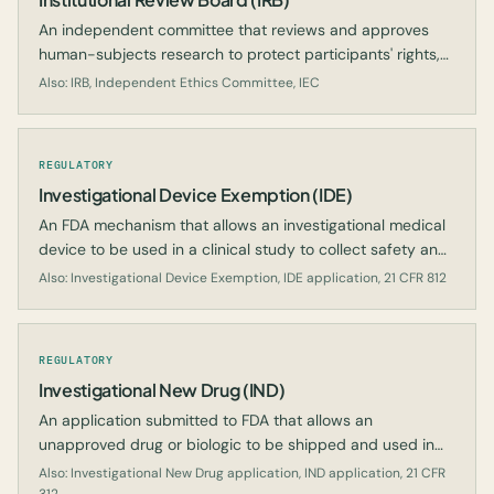
An independent committee that reviews and approves
human-subjects research to protect participants' rights,
welfare, and well-being.
Also: IRB, Independent Ethics Committee, IEC
REGULATORY
Investigational Device Exemption (IDE)
An FDA mechanism that allows an investigational medical
device to be used in a clinical study to collect safety and
effectiveness data.
Also: Investigational Device Exemption, IDE application, 21 CFR 812
REGULATORY
Investigational New Drug (IND)
An application submitted to FDA that allows an
unapproved drug or biologic to be shipped and used in
clinical investigations.
Also: Investigational New Drug application, IND application, 21 CFR