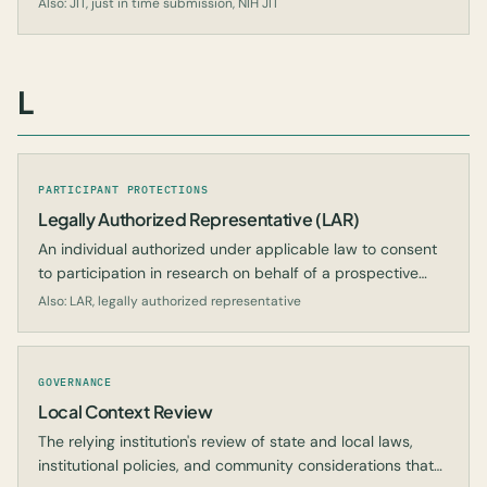
Also: JIT, just in time submission, NIH JIT
L
PARTICIPANT PROTECTIONS
Legally Authorized Representative (LAR)
An individual authorized under applicable law to consent
to participation in research on behalf of a prospective
subject who cannot consent for themselves.
Also: LAR, legally authorized representative
GOVERNANCE
Local Context Review
The relying institution's review of state and local laws,
institutional policies, and community considerations that