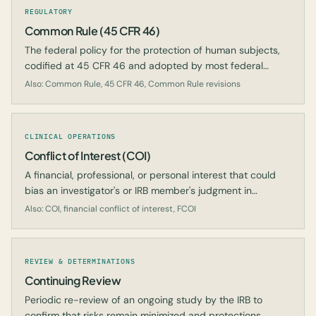
REGULATORY
Common Rule (45 CFR 46)
The federal policy for the protection of human subjects,
codified at 45 CFR 46 and adopted by most federal
departments and agencies.
Also: Common Rule, 45 CFR 46, Common Rule revisions
CLINICAL OPERATIONS
Conflict of Interest (COI)
A financial, professional, or personal interest that could
bias an investigator's or IRB member's judgment in
conducting or reviewing research.
Also: COI, financial conflict of interest, FCOI
REVIEW & DETERMINATIONS
Continuing Review
Periodic re-review of an ongoing study by the IRB to
confirm that risks remain minimized and protections