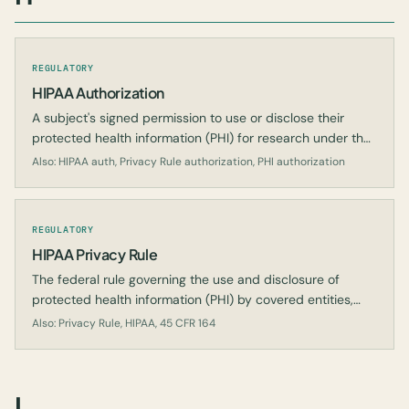
REGULATORY
HIPAA Authorization
A subject's signed permission to use or disclose their
protected health information (PHI) for research under the
HIPAA Privacy Rule.
Also: HIPAA auth, Privacy Rule authorization, PHI authorization
REGULATORY
HIPAA Privacy Rule
The federal rule governing the use and disclosure of
protected health information (PHI) by covered entities,
including for research.
Also: Privacy Rule, HIPAA, 45 CFR 164
I