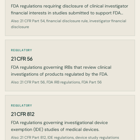
FDA regulations requiring disclosure of clinical investigator
financial interests in studies submitted to support FDA
marketing applications.
Also: 21 CFR Part 54, financial disclosure rule, investigator financial
disclosure
REGULATORY
21 CFR 56
FDA regulations governing IRBs that review clinical
investigations of products regulated by the FDA.
Also: 21 CFR Part 56, FDA IRB regulations, FDA Part 56
REGULATORY
21 CFR 812
FDA regulations governing investigational device
exemption (IDE) studies of medical devices.
Also: 21 CFR Part 812, IDE regulations, device study regulations