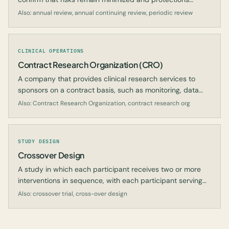
remain adequate.
Also: annual review, annual continuing review, periodic review
CLINICAL OPERATIONS
Contract Research Organization (CRO)
A company that provides clinical research services to
sponsors on a contract basis, such as monitoring, data
management, or regulatory submissions.
Also: Contract Research Organization, contract research org
STUDY DESIGN
Crossover Design
A study in which each participant receives two or more
interventions in sequence, with each participant serving
as their own control.
Also: crossover trial, cross-over design