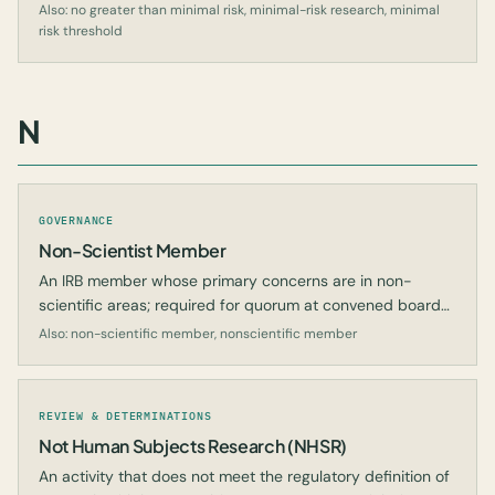
daily life or during routine examinations.
Also: no greater than minimal risk, minimal-risk research, minimal
risk threshold
N
GOVERNANCE
Non-Scientist Member
An IRB member whose primary concerns are in non-
scientific areas; required for quorum at convened board
meetings.
Also: non-scientific member, nonscientific member
REVIEW & DETERMINATIONS
Not Human Subjects Research (NHSR)
An activity that does not meet the regulatory definition of