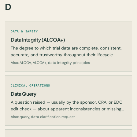
D
DATA & SAFETY
Data Integrity (ALCOA+)
The degree to which trial data are complete, consistent,
accurate, and trustworthy throughout their lifecycle.
Also: ALCOA, ALCOA+, data integrity principles
CLINICAL OPERATIONS
Data Query
A question raised — usually by the sponsor, CRA, or EDC
edit check — about apparent inconsistencies or missing
data in the CRF.
Also: query, data clarification request