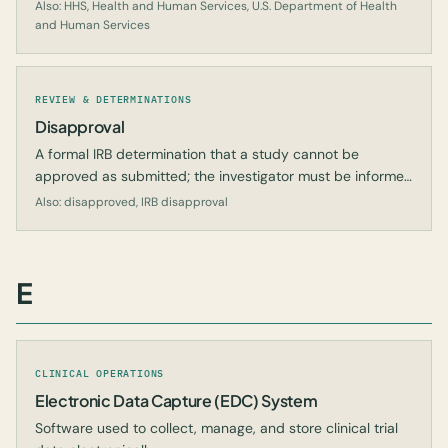
Also: HHS, Health and Human Services, U.S. Department of Health
and Human Services
REVIEW & DETERMINATIONS
Disapproval
A formal IRB determination that a study cannot be
approved as submitted; the investigator must be informed
in writing of the reasons.
Also: disapproved, IRB disapproval
E
CLINICAL OPERATIONS
Electronic Data Capture (EDC) System
Software used to collect, manage, and store clinical trial