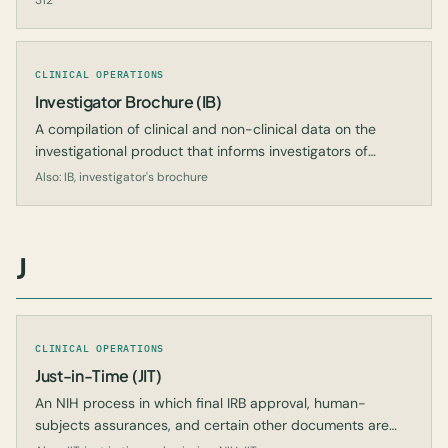
312
CLINICAL OPERATIONS
Investigator Brochure (IB)
A compilation of clinical and non-clinical data on the
investigational product that informs investigators of
expected safety and efficacy.
Also: IB, investigator's brochure
J
CLINICAL OPERATIONS
Just-in-Time (JIT)
An NIH process in which final IRB approval, human-
subjects assurances, and certain other documents are
submitted only after a grant is likely to be funded.