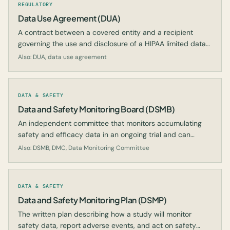
REGULATORY
Data Use Agreement (DUA)
A contract between a covered entity and a recipient
governing the use and disclosure of a HIPAA limited data
set for research.
Also: DUA, data use agreement
DATA & SAFETY
Data and Safety Monitoring Board (DSMB)
An independent committee that monitors accumulating
safety and efficacy data in an ongoing trial and can
recommend modification, continuation, or termination.
Also: DSMB, DMC, Data Monitoring Committee
DATA & SAFETY
Data and Safety Monitoring Plan (DSMP)
The written plan describing how a study will monitor
safety data, report adverse events, and act on safety