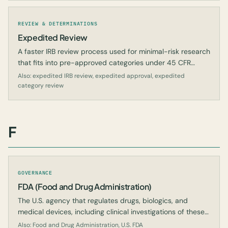
REVIEW & DETERMINATIONS
Expedited Review
A faster IRB review process used for minimal-risk research
that fits into pre-approved categories under 45 CFR
46.110.
Also: expedited IRB review, expedited approval, expedited
category review
F
GOVERNANCE
FDA (Food and Drug Administration)
The U.S. agency that regulates drugs, biologics, and
medical devices, including clinical investigations of these
products.
Also: Food and Drug Administration, U.S. FDA