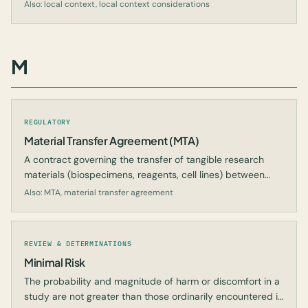
the central IRB cannot reasonably evaluate.
Also: local context, local context considerations
M
REGULATORY
Material Transfer Agreement (MTA)
A contract governing the transfer of tangible research
materials (biospecimens, reagents, cell lines) between
organizations.
Also: MTA, material transfer agreement
REVIEW & DETERMINATIONS
Minimal Risk
The probability and magnitude of harm or discomfort in a
study are not greater than those ordinarily encountered in