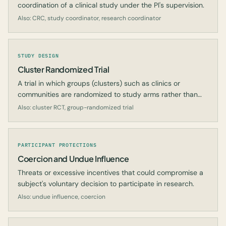
coordination of a clinical study under the PI's supervision.
Also: CRC, study coordinator, research coordinator
STUDY DESIGN
Cluster Randomized Trial
A trial in which groups (clusters) such as clinics or
communities are randomized to study arms rather than
individual participants.
Also: cluster RCT, group-randomized trial
PARTICIPANT PROTECTIONS
Coercion and Undue Influence
Threats or excessive incentives that could compromise a
subject's voluntary decision to participate in research.
Also: undue influence, coercion