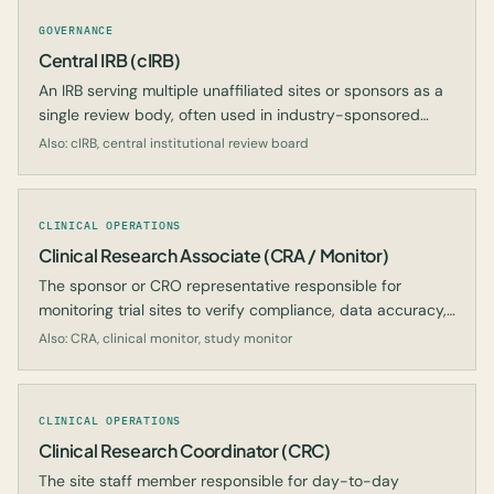
GOVERNANCE
Central IRB (cIRB)
An IRB serving multiple unaffiliated sites or sponsors as a
single review body, often used in industry-sponsored
research.
Also: cIRB, central institutional review board
CLINICAL OPERATIONS
Clinical Research Associate (CRA / Monitor)
The sponsor or CRO representative responsible for
monitoring trial sites to verify compliance, data accuracy,
and subject protection.
Also: CRA, clinical monitor, study monitor
CLINICAL OPERATIONS
Clinical Research Coordinator (CRC)
The site staff member responsible for day-to-day