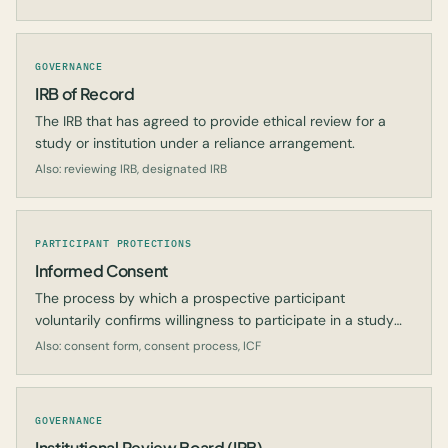
GOVERNANCE
IRB of Record
The IRB that has agreed to provide ethical review for a
study or institution under a reliance arrangement.
Also: reviewing IRB, designated IRB
PARTICIPANT PROTECTIONS
Informed Consent
The process by which a prospective participant
voluntarily confirms willingness to participate in a study
after being informed of all aspects relevant to the
Also: consent form, consent process, ICF
decision.
GOVERNANCE
Institutional Review Board (IRB)