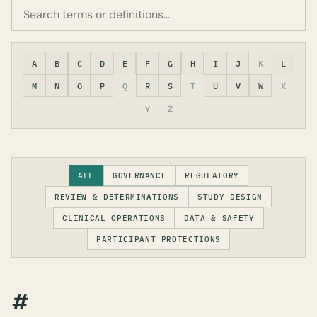
A
B
C
D
E
F
G
H
I
J
K
L
M
N
O
P
Q
R
S
T
U
V
W
X
Y
Z
ALL
GOVERNANCE
REGULATORY
REVIEW & DETERMINATIONS
STUDY DESIGN
CLINICAL OPERATIONS
DATA & SAFETY
PARTICIPANT PROTECTIONS
#