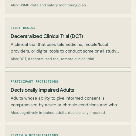
signals.
Also: DSMP, data and safety monitoring plan
STUDY DESIGN
Decentralized Clinical Trial (DCT)
A clinical trial that uses telemedicine, mobile/local
providers, or digital tools to conduct some or all study
activities at locations other than a traditional site.
Also: DCT, decentralized trial, remote clinical trial
PARTICIPANT PROTECTIONS
Decisionally Impaired Adults
Adults whose ability to give informed consent is
compromised by acute or chronic conditions and who
require additional protections.
Also: cognitively impaired adults, decisionally impaired
REVIEW & DETERMINATIONS