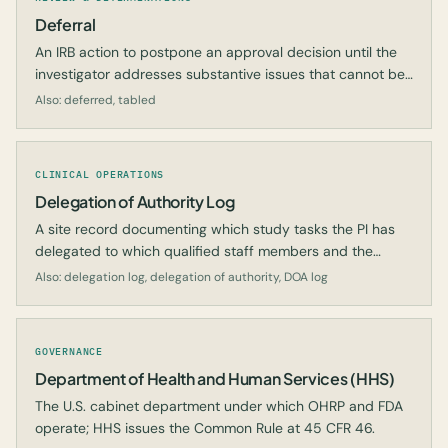
Deferral
An IRB action to postpone an approval decision until the
investigator addresses substantive issues that cannot be
resolved with minor modifications.
Also: deferred, tabled
CLINICAL OPERATIONS
Delegation of Authority Log
A site record documenting which study tasks the PI has
delegated to which qualified staff members and the
dates of those delegations.
Also: delegation log, delegation of authority, DOA log
GOVERNANCE
Department of Health and Human Services (HHS)
The U.S. cabinet department under which OHRP and FDA
operate; HHS issues the Common Rule at 45 CFR 46.