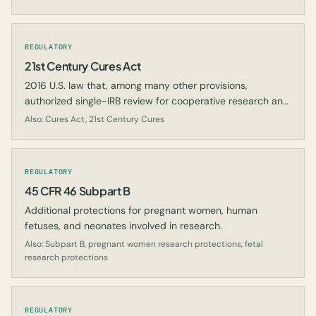
REGULATORY
21st Century Cures Act
2016 U.S. law that, among many other provisions,
authorized single-IRB review for cooperative research and
expanded the use of real-world evidence.
Also: Cures Act, 21st Century Cures
REGULATORY
45 CFR 46 Subpart B
Additional protections for pregnant women, human
fetuses, and neonates involved in research.
Also: Subpart B, pregnant women research protections, fetal
research protections
REGULATORY