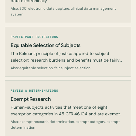
data electronically.
Also: EDC, electronic data capture, clinical data management
system
PARTICIPANT PROTECTIONS
Equitable Selection of Subjects
The Belmont principle of justice applied to subject
selection: research burdens and benefits must be fairly
distributed.
Also: equitable selection, fair subject selection
REVIEW & DETERMINATIONS
Exempt Research
Human-subjects activities that meet one of eight
exemption categories in 45 CFR 46.104 and are exempt
from most IRB requirements.
Also: exempt research determination, exempt category, exempt
determination