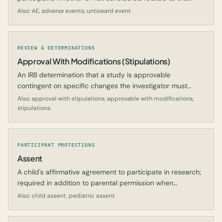
study intervention.
Also: AE, adverse events, untoward event
REVIEW & DETERMINATIONS
Approval With Modifications (Stipulations)
An IRB determination that a study is approvable
contingent on specific changes the investigator must
implement.
Also: approval with stipulations, approvable with modifications,
stipulations
PARTICIPANT PROTECTIONS
Assent
A child's affirmative agreement to participate in research;
required in addition to parental permission when
appropriate.
Also: child assent, pediatric assent