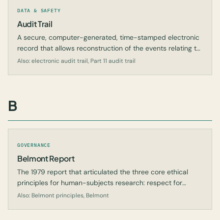
DATA & SAFETY
Audit Trail
A secure, computer-generated, time-stamped electronic
record that allows reconstruction of the events relating to
the creation, modification, or deletion of an electronic
Also: electronic audit trail, Part 11 audit trail
record.
B
GOVERNANCE
Belmont Report
The 1979 report that articulated the three core ethical
principles for human-subjects research: respect for
persons, beneficence, and justice.
Also: Belmont principles, Belmont