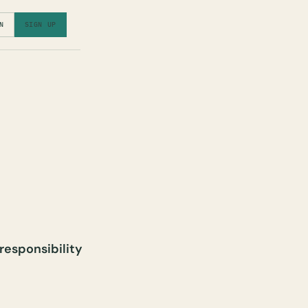
N
SIGN UP
 responsibility