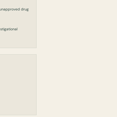
n unapproved drug
tigational