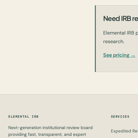
Need IRB re
Elemental IRB p
research.
See pricing →
ELEMENTAL IRB
SERVICES
Next-generation institutional review board
Expedited Re
providing fast, transparent, and expert