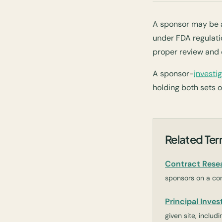
A sponsor may be an
under FDA regulatio
proper review and 
A sponsor-
investi
holding both sets of
Related Te
Contract Rese
sponsors on a con
Principal Invest
given site, inclu