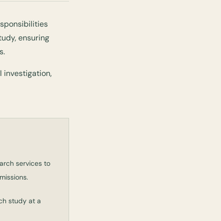
sponsibilities
tudy, ensuring
s.
 investigation,
arch services to
missions.
ch study at a