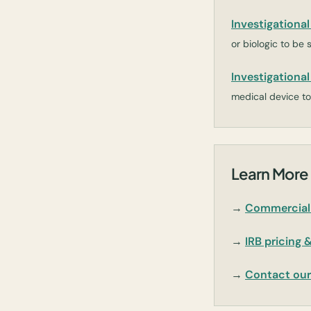
Investigationa
or biologic to be 
Investigationa
medical device to 
Learn More 
→
Commercial 
→
IRB pricing 
→
Contact ou