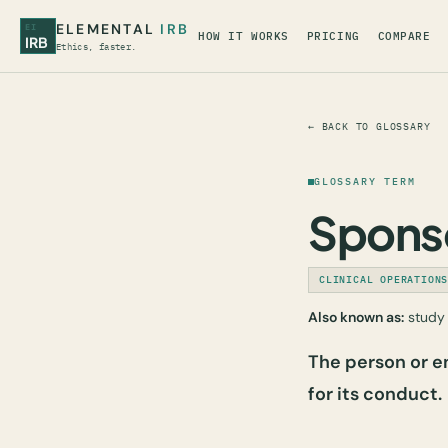
ELEMENTAL
IRB
EI
HOW IT WORKS
PRICING
COMPARE
IRB
Ethics, faster.
← BACK TO GLOSSARY
GLOSSARY TERM
Spons
CLINICAL OPERATION
Also known as:
study 
The person or en
for its conduct.