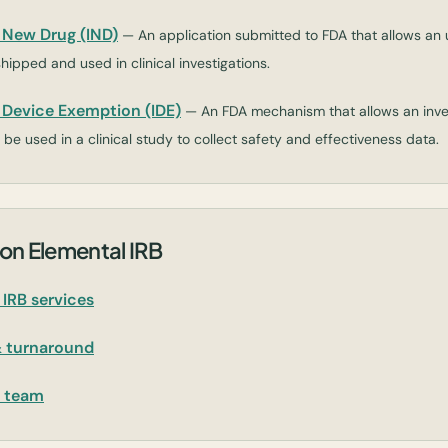
l New Drug (IND)
— An application submitted to FDA that allows a
shipped and used in clinical investigations.
l Device Exemption (IDE)
— An FDA mechanism that allows an inves
be used in a clinical study to collect safety and effectiveness data.
on Elemental IRB
IRB services
& turnaround
r team