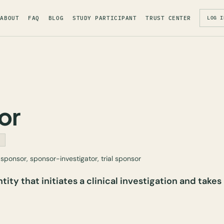
ABOUT
FAQ
BLOG
STUDY PARTICIPANT
TRUST CENTER
LOG I
or
S
sponsor, sponsor-investigator, trial sponsor
tity that initiates a clinical investigation and takes