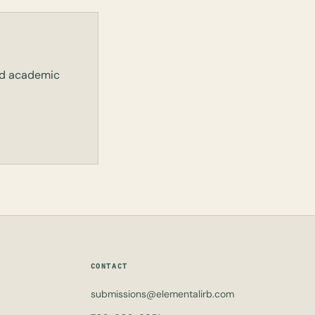
and academic
CONTACT
submissions@elementalirb.com