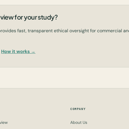
view for your study?
rovides fast, transparent ethical oversight for commercial 
How it works →
COMPANY
view
About Us