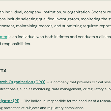
 individual, company, institution, or organization. Sponsor re
ns include selecting qualified investigators, monitoring the s
consent, maintaining records, and submitting required report
gator
is an individual who both initiates and conducts a clinical
 responsibilities.
rms
arch Organization (CRO)
— A company that provides clinical rese
tract basis, such as monitoring, data management, or regulatory sub
igator (PI)
— The individual responsible for the conduct of a resear
ding protection of subjects and regulatory compliance.