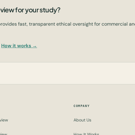
view for your study?
rovides fast, transparent ethical oversight for commercial 
How it works →
COMPANY
view
About Us
view
How It Works