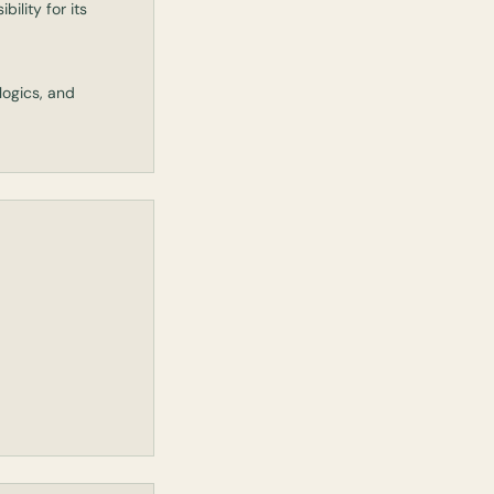
bility for its
logics, and