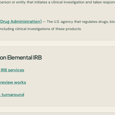
erson or entity that initiates a clinical investigation and takes responsi
Drug Administration)
— The U.S. agency that regulates drugs, bio
ncluding clinical investigations of these products.
on Elemental IRB
IRB services
 review works
& turnaround