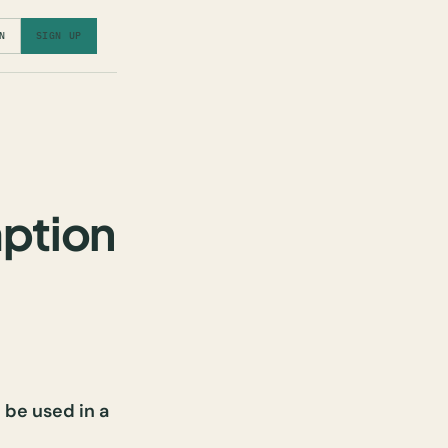
N
SIGN UP
mption
 be used in a