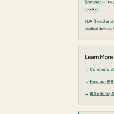
Sponsor
— The p
conduct.
FDA (Food and 
medical devices, i
Learn More 
→
Commercial 
→
How our IRB
→
IRB pricing 