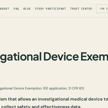
ABOUT
FAQ
BLOG
STUDY PARTICIPANT
TRUST CENTER
LOG I
igational Device Exe
igational Device Exemption, IDE application, 21 CFR 812
m that allows an investigational medical device to
o collect safety and effectiveness data.