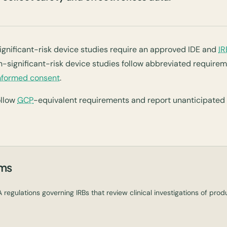
significant-risk device studies require an approved IDE and
IR
-significant-risk device studies follow abbreviated requireme
nformed consent
.
ollow
GCP
-equivalent requirements and report unanticipated
rms
 regulations governing IRBs that review clinical investigations of pro