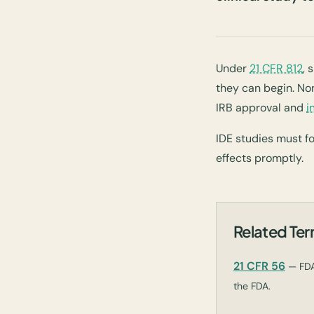
Under
21 CFR 812
, 
they can begin. Non
IRB approval and
i
IDE studies must f
effects promptly.
Related Te
21 CFR 56
— FDA
the FDA.