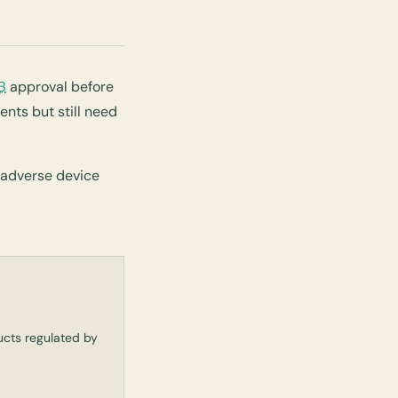
B
approval before
nts but still need
 adverse device
ducts regulated by