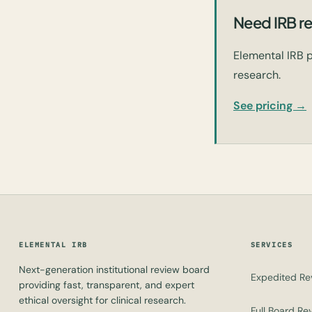
Need IRB re
Elemental IRB p
research.
See pricing →
ELEMENTAL IRB
SERVICES
Next-generation institutional review board
Expedited Re
providing fast, transparent, and expert
ethical oversight for clinical research.
Full Board Re