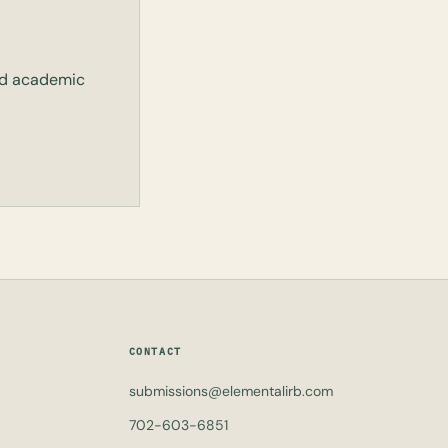
and academic
CONTACT
submissions@elementalirb.com
702-603-6851