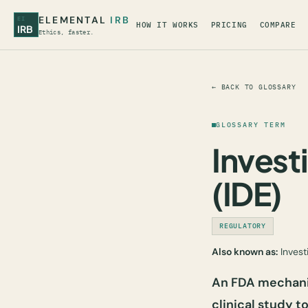
ELEMENTAL
IRB
EI
HOW IT WORKS
PRICING
COMPARE
IRB
Ethics, faster.
← BACK TO GLOSSARY
GLOSSARY TERM
Invest
(IDE)
REGULATORY
Also known as:
Invest
An FDA mechanis
clinical study t