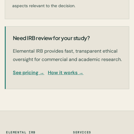
aspects relevant to the decision.
Need IRB review for your study?
Elemental IRB provides fast, transparent ethical
oversight for commercial and academic research.
See pricing →
How it works →
ELEMENTAL IRB
SERVICES