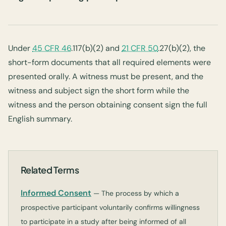
Under
45 CFR 46
.117(b)(2) and
21 CFR 50
.27(b)(2), the
short-form documents that all required elements were
presented orally. A witness must be present, and the
witness and subject sign the short form while the
witness and the person obtaining consent sign the full
English summary.
Related Terms
Informed Consent
— The process by which a
prospective participant voluntarily confirms willingness
to participate in a study after being informed of all