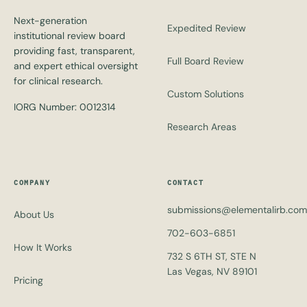
Next-generation
Expedited Review
institutional review board
providing fast, transparent,
Full Board Review
and expert ethical oversight
for clinical research.
Custom Solutions
IORG Number: 0012314
Research Areas
COMPANY
CONTACT
submissions@elementalirb.com
About Us
702-603-6851
How It Works
732 S 6TH ST, STE N
Las Vegas, NV 89101
Pricing