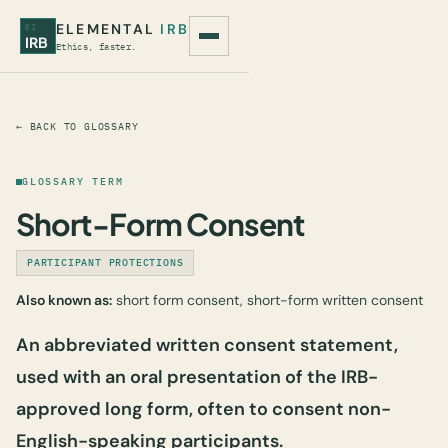
ELEMENTAL
IRB
EI
IRB
Ethics, faster.
← BACK TO GLOSSARY
GLOSSARY TERM
Short-Form Consent
PARTICIPANT PROTECTIONS
Also known as:
short form consent, short-form written consent
An abbreviated written consent statement,
used with an oral presentation of the IRB-
approved long form, often to consent non-
English-speaking participants.