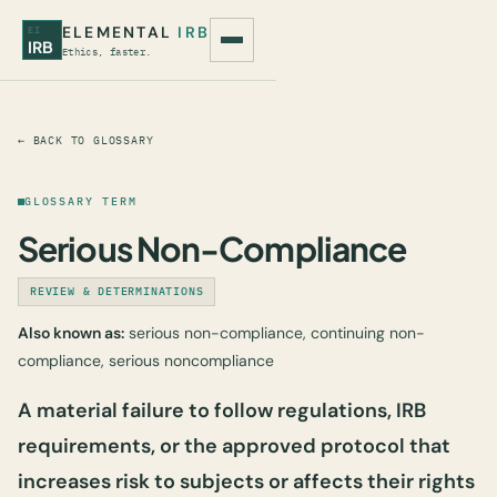
ELEMENTAL
IRB
EI
IRB
Ethics, faster.
← BACK TO GLOSSARY
GLOSSARY TERM
Serious Non-Compliance
REVIEW & DETERMINATIONS
Also known as:
serious non-compliance, continuing non-
compliance, serious noncompliance
A material failure to follow regulations, IRB
requirements, or the approved protocol that
increases risk to subjects or affects their rights