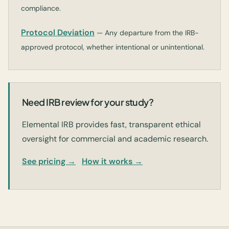
compliance.
Protocol Deviation
— Any departure from the IRB-
approved protocol, whether intentional or unintentional.
Need IRB review for your study?
Elemental IRB provides fast, transparent ethical
oversight for commercial and academic research.
See pricing →
How it works →