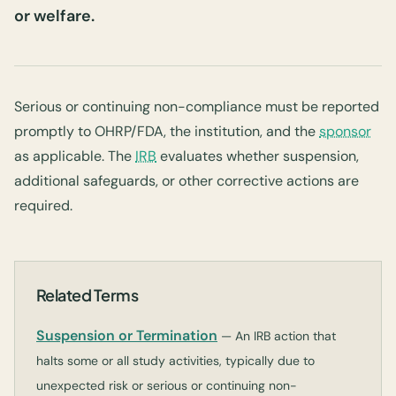
or welfare.
Serious or continuing non-compliance must be reported
promptly to OHRP/FDA, the institution, and the
sponsor
as applicable. The
IRB
evaluates whether suspension,
additional safeguards, or other corrective actions are
required.
Related Terms
Suspension or Termination
— An IRB action that
halts some or all study activities, typically due to
unexpected risk or serious or continuing non-