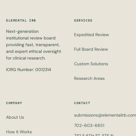
ELEMENTAL IRB
SERVICES
Next-generation
Expedited Review
institutional review board
providing fast, transparent,
Full Board Review
and expert ethical oversight
for clinical research.
Custom Solutions
IORG Number: 0012314
Research Areas
COMPANY
CONTACT
submissions@elementalirb.com
About Us
702-603-6851
How It Works
732 S 6TH ST, STE N