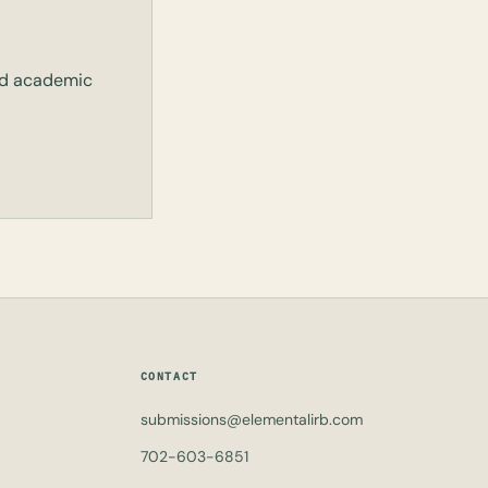
and academic
CONTACT
submissions@elementalirb.com
702-603-6851