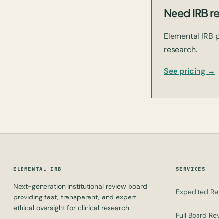
Need IRB re
Elemental IRB p
research.
See pricing →
ELEMENTAL IRB
SERVICES
Next-generation institutional review board
Expedited Re
providing fast, transparent, and expert
ethical oversight for clinical research.
Full Board Re