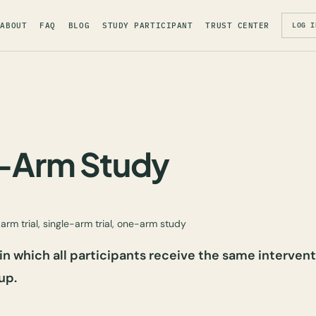
ABOUT
FAQ
BLOG
STUDY PARTICIPANT
TRUST CENTER
LOG I
e-Arm Study
arm trial, single-arm trial, one-arm study
 in which all participants receive the same intervent
up.