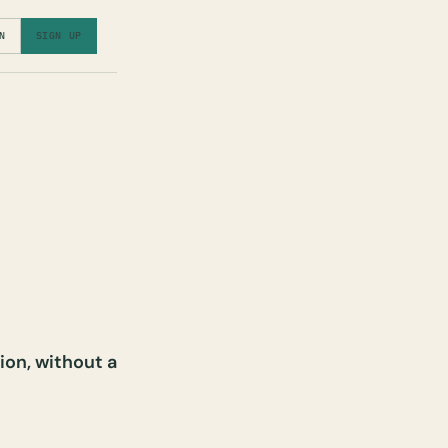
N
SIGN UP
ion, without a