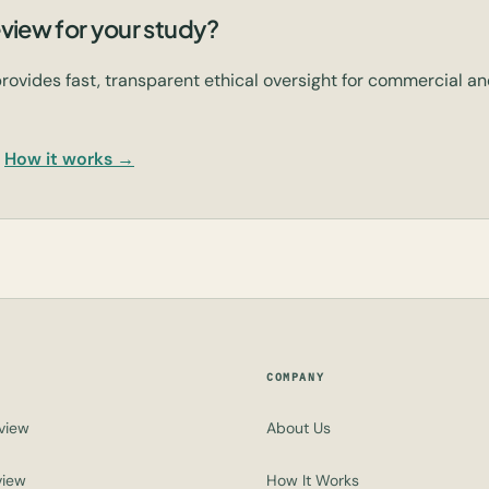
view for your study?
rovides fast, transparent ethical oversight for commercial 
How it works →
COMPANY
view
About Us
view
How It Works