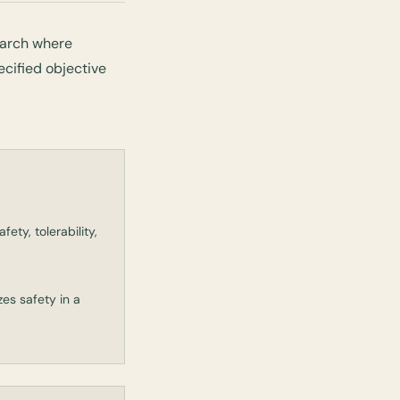
earch where
ecified objective
ety, tolerability,
zes safety in a