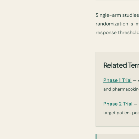
Single-arm studie
randomization is im
response threshold
Related Te
Phase 1 Trial
— A
and pharmacokinet
Phase 2 Trial
— 
target patient pop