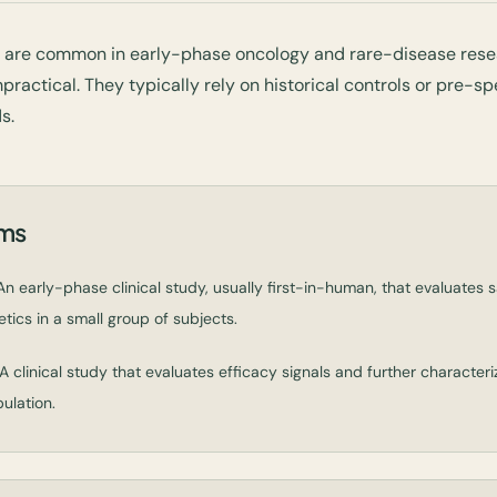
s are common in early-phase oncology and rare-disease res
practical. They typically rely on historical controls or pre-sp
s.
rms
n early-phase clinical study, usually first-in-human, that evaluates saf
ics in a small group of subjects.
A clinical study that evaluates efficacy signals and further characteri
ulation.