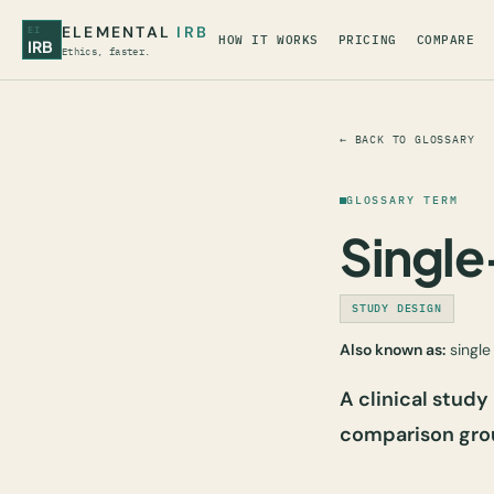
ELEMENTAL
IRB
EI
HOW IT WORKS
PRICING
COMPARE
IRB
Ethics, faster.
← BACK TO GLOSSARY
GLOSSARY TERM
Singl
STUDY DESIGN
Also known as:
single 
A clinical study
comparison gro