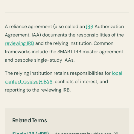
A reliance agreement (also called an
IRB
Authorization
Agreement, IAA) documents the responsibilities of the
reviewing IRB
and the relying institution. Common
frameworks include the SMART IRB master agreement
and bespoke single-study IAAs.
The relying institution retains responsibilities for
local
context review
,
HIPAA
, conflicts of interest, and
reporting to the reviewing IRB.
Related Terms
Single IRB (sIRB)