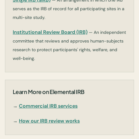
— An arrangement in which one IRB
serves as the IRB of record for all participating sites in a
multi-site study.
Institutional Review Board (IRB)
— An independent
committee that reviews and approves human-subjects
research to protect participants' rights, welfare, and
well-being.
Learn More on Elemental IRB
→
Commercial IRB services
→
How our IRB review works