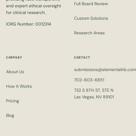
Full Board Review
and expert ethical oversight
for clinical research.
Custom Solutions
IORG Number: 0012314
Research Areas
COMPANY
CONTACT
submissions@elementalirb.com
About Us
702-603-6851
How It Works
732 S 6TH ST, STE N
Las Vegas, NV 89101
Pricing
Blog