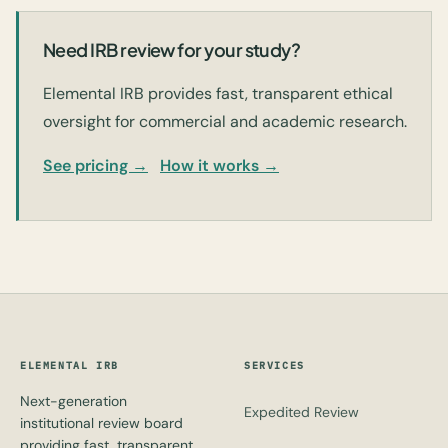
Need IRB review for your study?
Elemental IRB provides fast, transparent ethical
oversight for commercial and academic research.
See pricing →
How it works →
ELEMENTAL IRB
SERVICES
Next-generation
Expedited Review
institutional review board
providing fast, transparent,