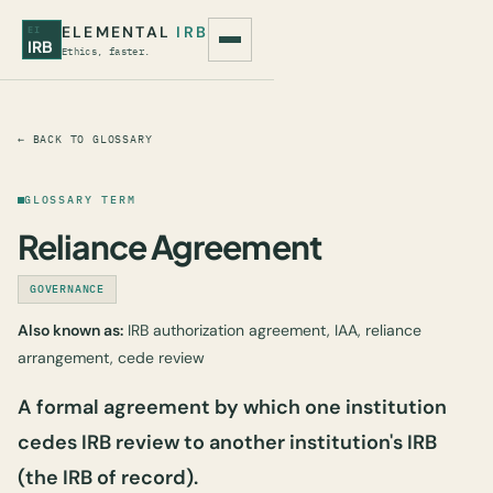
ELEMENTAL
IRB
EI
IRB
Ethics, faster.
← BACK TO GLOSSARY
GLOSSARY TERM
Reliance Agreement
GOVERNANCE
Also known as:
IRB authorization agreement, IAA, reliance
arrangement, cede review
A formal agreement by which one institution
cedes IRB review to another institution's IRB
(the IRB of record).