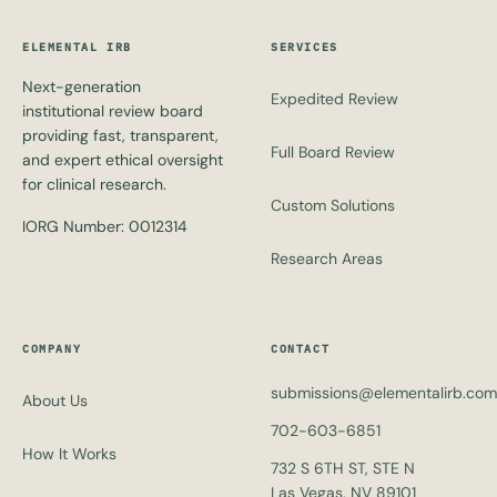
ELEMENTAL IRB
SERVICES
Next-generation
Expedited Review
institutional review board
providing fast, transparent,
Full Board Review
and expert ethical oversight
for clinical research.
Custom Solutions
IORG Number: 0012314
Research Areas
COMPANY
CONTACT
submissions@elementalirb.com
About Us
702-603-6851
How It Works
732 S 6TH ST, STE N
Las Vegas, NV 89101