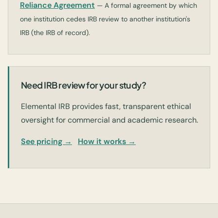
Reliance Agreement
— A formal agreement by which
one institution cedes IRB review to another institution's
IRB (the IRB of record).
Need IRB review for your study?
Elemental IRB provides fast, transparent ethical
oversight for commercial and academic research.
See pricing →
How it works →