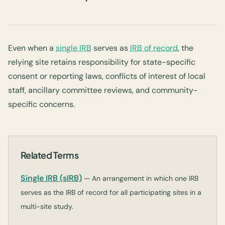
Even when a
single IRB
serves as
IRB of record
, the
relying site retains responsibility for state-specific
consent or reporting laws, conflicts of interest of local
staff, ancillary committee reviews, and community-
specific concerns.
Related Terms
Single IRB (sIRB)
— An arrangement in which one IRB
serves as the IRB of record for all participating sites in a
multi-site study.