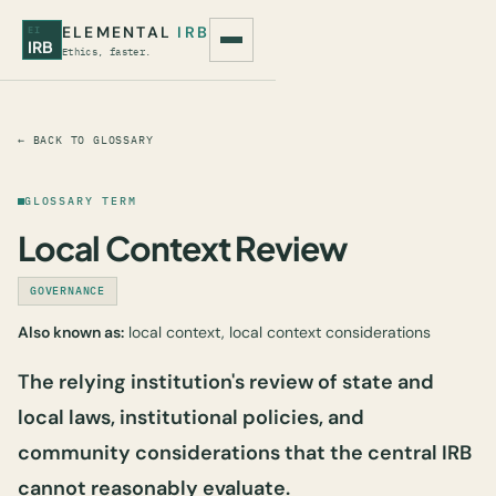
ELEMENTAL
IRB
EI
IRB
Ethics, faster.
← BACK TO GLOSSARY
GLOSSARY TERM
Local Context Review
GOVERNANCE
Also known as:
local context, local context considerations
The relying institution's review of state and
local laws, institutional policies, and
community considerations that the central IRB
cannot reasonably evaluate.