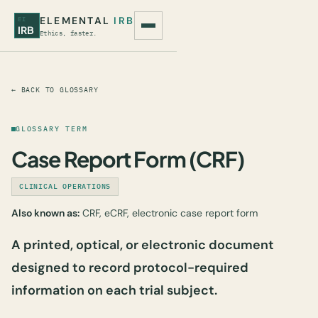
ELEMENTAL
IRB
EI
IRB
Ethics, faster.
← BACK TO GLOSSARY
GLOSSARY TERM
Case Report Form (CRF)
CLINICAL OPERATIONS
Also known as:
CRF, eCRF, electronic case report form
A printed, optical, or electronic document
designed to record protocol-required
information on each trial subject.