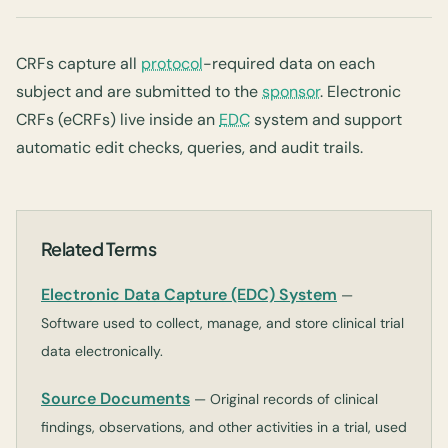
CRFs capture all
protocol
-required data on each
subject and are submitted to the
sponsor
. Electronic
CRFs (eCRFs) live inside an
EDC
system and support
automatic edit checks, queries, and audit trails.
Related Terms
Electronic Data Capture (EDC) System
—
Software used to collect, manage, and store clinical trial
data electronically.
Source Documents
— Original records of clinical
findings, observations, and other activities in a trial, used