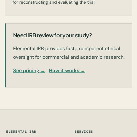
for reconstructing and evaluating the trial.
Need IRB review for your study?
Elemental IRB provides fast, transparent ethical
oversight for commercial and academic research.
See pricing →
How it works →
ELEMENTAL IRB
SERVICES