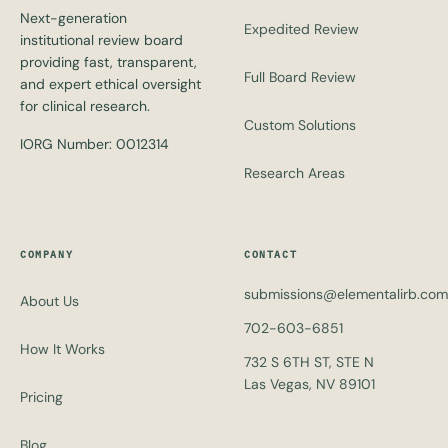
Next-generation
Expedited Review
institutional review board
providing fast, transparent,
Full Board Review
and expert ethical oversight
for clinical research.
Custom Solutions
IORG Number: 0012314
Research Areas
COMPANY
CONTACT
submissions@elementalirb.com
About Us
702-603-6851
How It Works
732 S 6TH ST, STE N
Las Vegas, NV 89101
Pricing
Blog