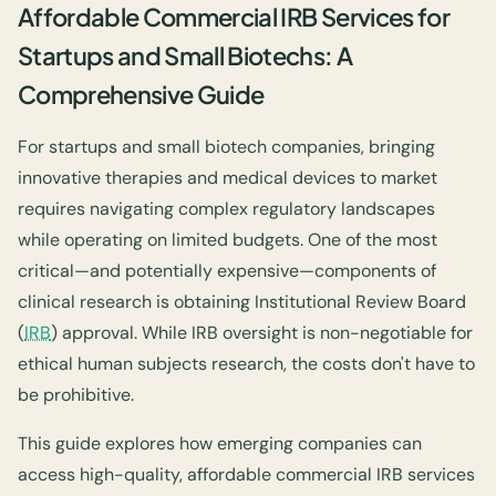
Affordable Commercial IRB Services for
Startups and Small Biotechs: A
Comprehensive Guide
For startups and small biotech companies, bringing
innovative therapies and medical devices to market
requires navigating complex regulatory landscapes
while operating on limited budgets. One of the most
critical—and potentially expensive—components of
clinical research is obtaining Institutional Review Board
(
IRB
) approval. While IRB oversight is non-negotiable for
ethical human subjects research, the costs don't have to
be prohibitive.
This guide explores how emerging companies can
access high-quality, affordable commercial IRB services