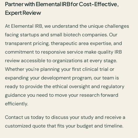
Partner with Elemental IRB for Cost-Effective,
Expert Review
At Elemental IRB, we understand the unique challenges
facing startups and small biotech companies. Our
transparent pricing, therapeutic area expertise, and
commitment to responsive service make quality IRB
review accessible to organizations at every stage.
Whether you're planning your first clinical trial or
expanding your development program, our team is
ready to provide the ethical oversight and regulatory
guidance you need to move your research forward
efficiently.
Contact us today to discuss your study and receive a
customized quote that fits your budget and timeline.