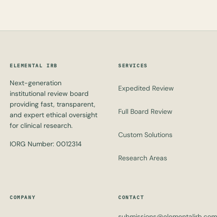
ELEMENTAL IRB
SERVICES
Next-generation
Expedited Review
institutional review board
providing fast, transparent,
Full Board Review
and expert ethical oversight
for clinical research.
Custom Solutions
IORG Number: 0012314
Research Areas
COMPANY
CONTACT
submissions@elementalirb.com