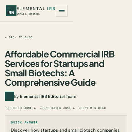
ELEMENTAL
IRB
EI
IRB
Ethics, faster.
← BACK TO BLOG
Affordable Commercial IRB
Services for Startups and
Small Biotechs: A
Comprehensive Guide
By
Elemental IRB Editorial Team
PUBLISHED
JUNE 4, 2026
UPDATED
JUNE 4, 2026
9 MIN READ
QUICK ANSWER
Discover how startups and small biotech companies