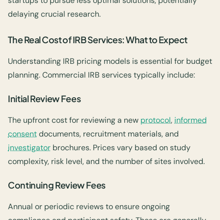
startups to pursue less optimal solutions, potentially
delaying crucial research.
The Real Cost of IRB Services: What to Expect
Understanding IRB pricing models is essential for budget
planning. Commercial IRB services typically include:
Initial Review Fees
The upfront cost for reviewing a new
protocol
,
informed
consent
documents, recruitment materials, and
investigator
brochures. Prices vary based on study
complexity, risk level, and the number of sites involved.
Continuing Review Fees
Annual or periodic reviews to ensure ongoing