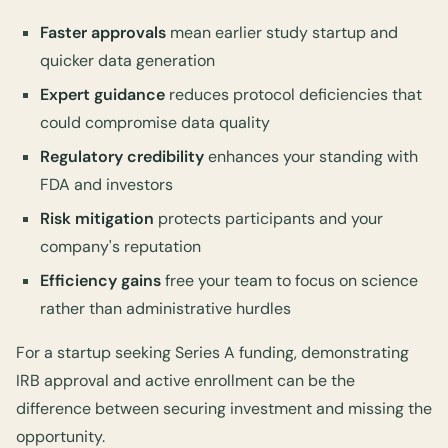
Faster approvals
mean earlier study startup and
quicker data generation
Expert guidance
reduces protocol deficiencies that
could compromise data quality
Regulatory credibility
enhances your standing with
FDA and investors
Risk mitigation
protects participants and your
company's reputation
Efficiency gains
free your team to focus on science
rather than administrative hurdles
For a startup seeking Series A funding, demonstrating
IRB approval and active enrollment can be the
difference between securing investment and missing the
opportunity.