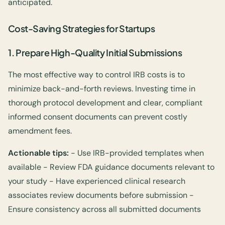
anticipated.
Cost-Saving Strategies for Startups
1.
Prepare High-Quality Initial Submissions
The most effective way to control IRB costs is to
minimize back-and-forth reviews. Investing time in
thorough protocol development and clear, compliant
informed consent documents can prevent costly
amendment fees.
Actionable tips:
- Use IRB-provided templates when
available - Review FDA guidance documents relevant to
your study - Have experienced clinical research
associates review documents before submission -
Ensure consistency across all submitted documents