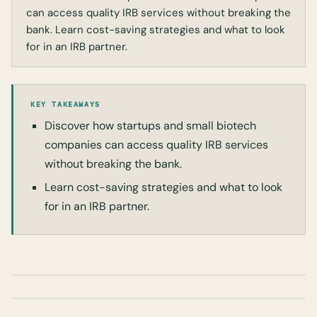
can access quality IRB services without breaking the
bank. Learn cost-saving strategies and what to look
for in an IRB partner.
KEY TAKEAWAYS
Discover how startups and small biotech
companies can access quality IRB services
without breaking the bank.
Learn cost-saving strategies and what to look
for in an IRB partner.