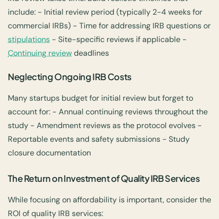
include: - Initial review period (typically 2-4 weeks for
commercial IRBs) - Time for addressing IRB questions or
stipulations
- Site-specific reviews if applicable -
Continuing review
deadlines
Neglecting Ongoing IRB Costs
Many startups budget for initial review but forget to
account for: - Annual continuing reviews throughout the
study - Amendment reviews as the protocol evolves -
Reportable events and safety submissions - Study
closure documentation
The Return on Investment of Quality IRB Services
While focusing on affordability is important, consider the
ROI of quality IRB services: