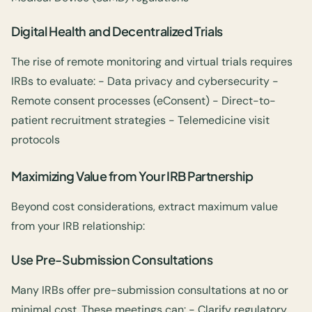
Digital Health and Decentralized Trials
The rise of remote monitoring and virtual trials requires
IRBs to evaluate: - Data privacy and cybersecurity -
Remote consent processes (eConsent) - Direct-to-
patient recruitment strategies - Telemedicine visit
protocols
Maximizing Value from Your IRB Partnership
Beyond cost considerations, extract maximum value
from your IRB relationship:
Use Pre-Submission Consultations
Many IRBs offer pre-submission consultations at no or
minimal cost. These meetings can: - Clarify regulatory