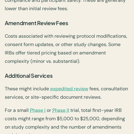
compliance and participant safety. These are generally
lower than initial review fees.
Amendment Review Fees
Costs associated with reviewing protocol modifications,
consent form updates, or other study changes. Some
IRBs offer tiered pricing based on amendment
complexity (minor vs. substantial).
Additional Services
These might include
expedited review
fees, consultation
services, or site-specific document reviews.
For a small
Phase I
or
Phase II
trial, total first-year IRB
costs might range from $5,000 to $25,000, depending
on study complexity and the number of amendments