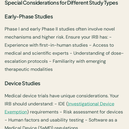
Special Considerations for Different Study Types
Early-Phase Studies
Phase I and early Phase II studies often involve novel
mechanisms and higher risk. Ensure your IRB has: -
Experience with first-in-human studies - Access to
medical and scientific experts - Understanding of dose-
escalation protocols - Familiarity with emerging
therapeutic modalities
Device Studies
Medical device trials have unique considerations. Your
IRB should understand: - IDE (
Investigational Device
Exemption
) requirements - Risk assessment for devices
- Human factors and usability testing - Software as a
Medical Device (SaMD) regulations