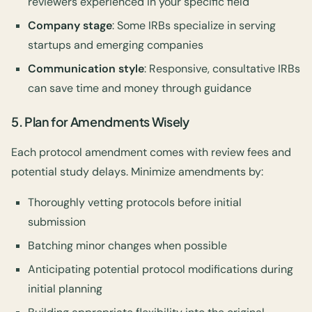
reviewers experienced in your specific field
Company stage
: Some IRBs specialize in serving
startups and emerging companies
Communication style
: Responsive, consultative IRBs
can save time and money through guidance
5.
Plan for Amendments Wisely
Each protocol amendment comes with review fees and
potential study delays. Minimize amendments by:
Thoroughly vetting protocols before initial
submission
Batching minor changes when possible
Anticipating potential protocol modifications during
initial planning