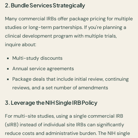
2.
Bundle Services Strategically
Many commercial IRBs offer package pricing for multiple
studies or long-term partnerships. If you're planning a
clinical development program with multiple trials,
inquire about:
Multi-study discounts
Annual service agreements
Package deals that include initial review, continuing
reviews, and a set number of amendments
3.
Leverage the NIH Single IRB Policy
For multi-site studies, using a single commercial IRB
(sIRB) instead of individual site IRBs can significantly
reduce costs and administrative burden. The NIH single