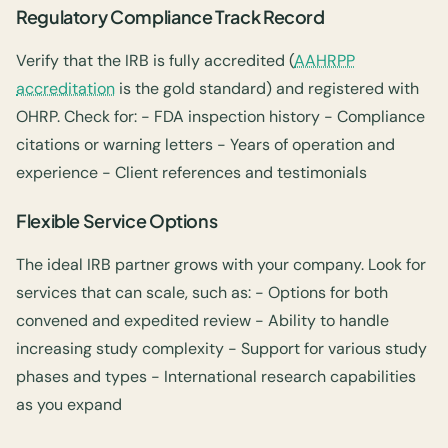
Regulatory Compliance Track Record
Verify that the IRB is fully accredited (
AAHRPP
accreditation
is the gold standard) and registered with
OHRP. Check for: - FDA inspection history - Compliance
citations or warning letters - Years of operation and
experience - Client references and testimonials
Flexible Service Options
The ideal IRB partner grows with your company. Look for
services that can scale, such as: - Options for both
convened and expedited review - Ability to handle
increasing study complexity - Support for various study
phases and types - International research capabilities
as you expand