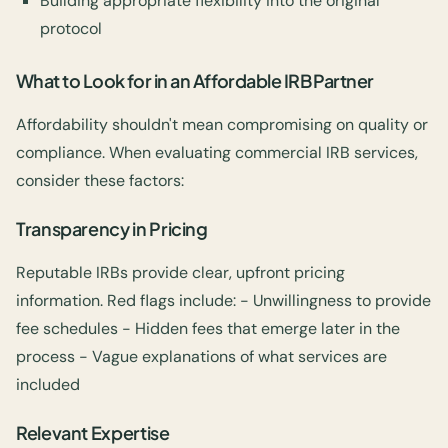
Building appropriate flexibility into the original
protocol
What to Look for in an Affordable IRB Partner
Affordability shouldn't mean compromising on quality or
compliance. When evaluating commercial IRB services,
consider these factors:
Transparency in Pricing
Reputable IRBs provide clear, upfront pricing
information. Red flags include: - Unwillingness to provide
fee schedules - Hidden fees that emerge later in the
process - Vague explanations of what services are
included
Relevant Expertise