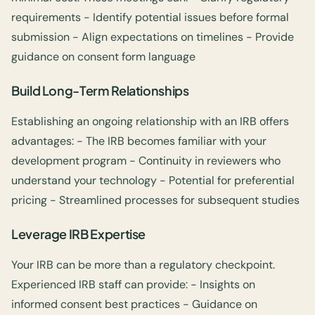
requirements - Identify potential issues before formal
submission - Align expectations on timelines - Provide
guidance on consent form language
Build Long-Term Relationships
Establishing an ongoing relationship with an IRB offers
advantages: - The IRB becomes familiar with your
development program - Continuity in reviewers who
understand your technology - Potential for preferential
pricing - Streamlined processes for subsequent studies
Leverage IRB Expertise
Your IRB can be more than a regulatory checkpoint.
Experienced IRB staff can provide: - Insights on
informed consent best practices - Guidance on