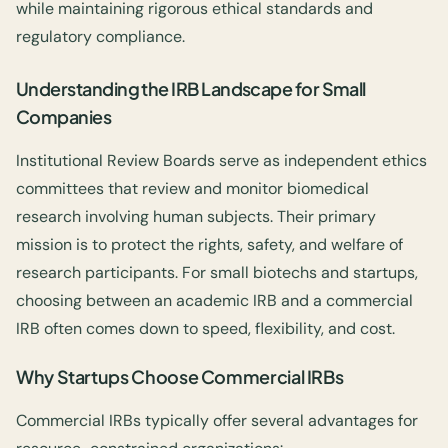
while maintaining rigorous ethical standards and
regulatory compliance.
Understanding the IRB Landscape for Small
Companies
Institutional Review Boards serve as independent ethics
committees that review and monitor biomedical
research involving human subjects. Their primary
mission is to protect the rights, safety, and welfare of
research participants. For small biotechs and startups,
choosing between an academic IRB and a commercial
IRB often comes down to speed, flexibility, and cost.
Why Startups Choose Commercial IRBs
Commercial IRBs typically offer several advantages for