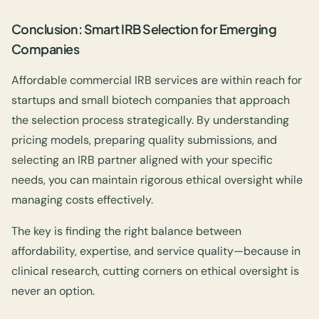
Conclusion: Smart IRB Selection for Emerging
Companies
Affordable commercial IRB services are within reach for
startups and small biotech companies that approach
the selection process strategically. By understanding
pricing models, preparing quality submissions, and
selecting an IRB partner aligned with your specific
needs, you can maintain rigorous ethical oversight while
managing costs effectively.
The key is finding the right balance between
affordability, expertise, and service quality—because in
clinical research, cutting corners on ethical oversight is
never an option.