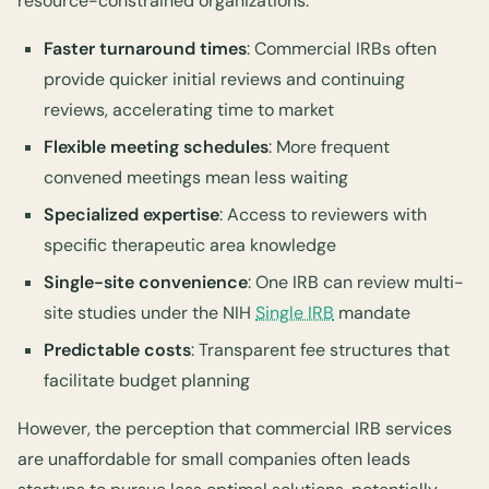
resource-constrained organizations:
Faster turnaround times
: Commercial IRBs often
provide quicker initial reviews and continuing
reviews, accelerating time to market
Flexible meeting schedules
: More frequent
convened meetings mean less waiting
Specialized expertise
: Access to reviewers with
specific therapeutic area knowledge
Single-site convenience
: One IRB can review multi-
site studies under the NIH
Single IRB
mandate
Predictable costs
: Transparent fee structures that
facilitate budget planning
However, the perception that commercial IRB services
are unaffordable for small companies often leads