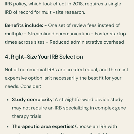
IRB policy, which took effect in 2018, requires a single
IRB of record for multi-site research.
Benefits include:
- One set of review fees instead of
multiple - Streamlined communication - Faster startup
times across sites - Reduced administrative overhead
4.
Right-Size Your IRB Selection
Not all commercial IRBs are created equal, and the most
expensive option isn't necessarily the best fit for your
needs. Consider:
Study complexity
: A straightforward device study
may not require an IRB specializing in complex gene
therapy trials
Therapeutic area expertise
: Choose an IRB with