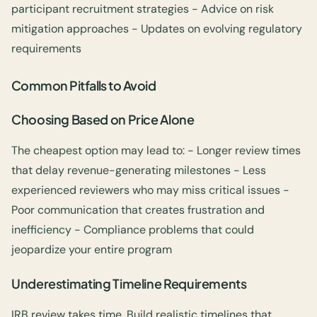
participant recruitment strategies - Advice on risk
mitigation approaches - Updates on evolving regulatory
requirements
Common Pitfalls to Avoid
Choosing Based on Price Alone
The cheapest option may lead to: - Longer review times
that delay revenue-generating milestones - Less
experienced reviewers who may miss critical issues -
Poor communication that creates frustration and
inefficiency - Compliance problems that could
jeopardize your entire program
Underestimating Timeline Requirements
IRB review takes time. Build realistic timelines that