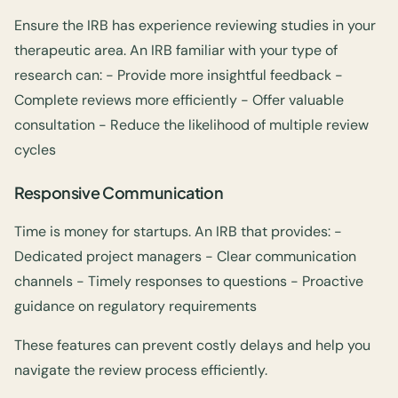
Ensure the IRB has experience reviewing studies in your
therapeutic area. An IRB familiar with your type of
research can: - Provide more insightful feedback -
Complete reviews more efficiently - Offer valuable
consultation - Reduce the likelihood of multiple review
cycles
Responsive Communication
Time is money for startups. An IRB that provides: -
Dedicated project managers - Clear communication
channels - Timely responses to questions - Proactive
guidance on regulatory requirements
These features can prevent costly delays and help you
navigate the review process efficiently.